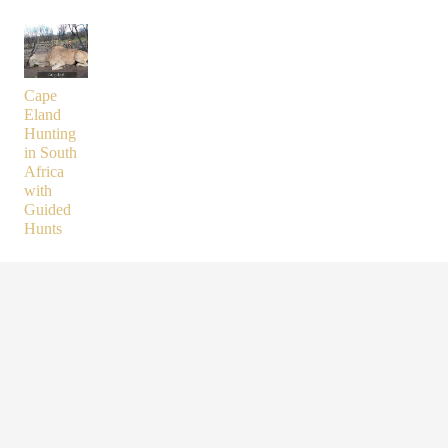
Cape
Eland
Hunting
in South
Africa
with
Guided
Hunts