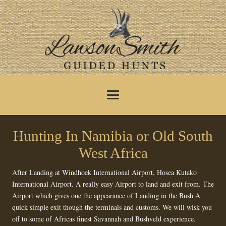
Hunting In Namibia or Old South
West Africa
After Landing at Windhoek International Airport, Hosea Kutako
International Airport. A really easy Airport to land and exit from. The
Airport which gives one the appearance of Landing in the Bush.A
quick simple exit though the terminals and customs. We will wisk you
off to some of Africas finest Savannah and Bushveld experience.