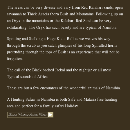
The areas can be very diverse and vary from Red Kalahari sands, open
savannah to Thick Acacia thorn Bush and Mountains. Following up on
an Oryx in the mountains or the Kalahari Red Sand can be very
exhilarating. The Oryx has such beauty and are typical of Namibia.
Spotting and Stalking a Huge Kudu Bull as we weaves his way
through the scrub as you catch glimpses of his long Spiralled horns
protruding through the tops of Bush is an experience that will not be
forgotten.
The call of the Black backed Jackal and the nightjar or all most
Typical sounds of Africa
These are but a few encounters of the wonderful animals of Namibia.
A Hunting Safari in Namibia is both Safe and Malaria free hunting
area and perfect for a family safari Holiday.