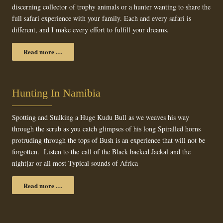
discerning collector of trophy animals or a hunter wanting to share the
full safari experience with your family. Each and every safari is
different, and I make every effort to fulfill your dreams.
Read more …
Hunting In Namibia
Spotting and Stalking a Huge Kudu Bull as we weaves his way
through the scrub as you catch glimpses of his long Spiralled horns
protruding through the tops of Bush is an experience that will not be
forgotten. Listen to the call of the Black backed Jackal and the
nightjar or all most Typical sounds of Africa
Read more …