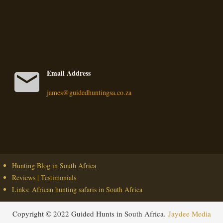
mail
Email Address
james@guidedhuntingsa.co.za
Hunting Blog in South Africa
Reviews | Testimonials
Links: African hunting safaris in South Africa
Copyright © 2022 Guided Hunts in South Africa.
Jaydee Media